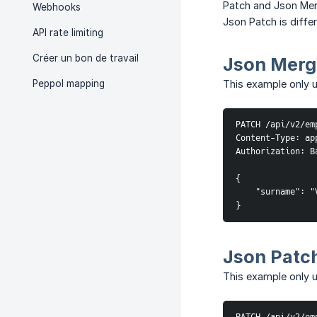
Patch and Json Merg
Webhooks
Json Patch is diff
API rate limiting
Créer un bon de travail
Json Merg
Peppol mapping
This example only 
PATCH /api/v2/em
Content-Type: ap
Authorization: B
{

    "surname": "V
}
Json Patc
This example only u