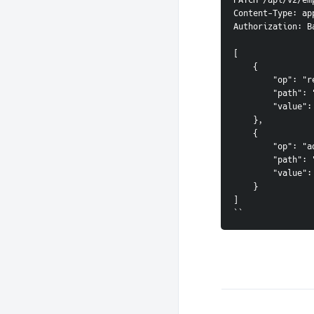
PATCH /api/v2/em
Content-Type: ap
Authorization: B
[

    {

        "op": "re
        "path": "
        "value":
    },

    {

        "op": "ad
        "path": 
        "value": 
    }

]

``