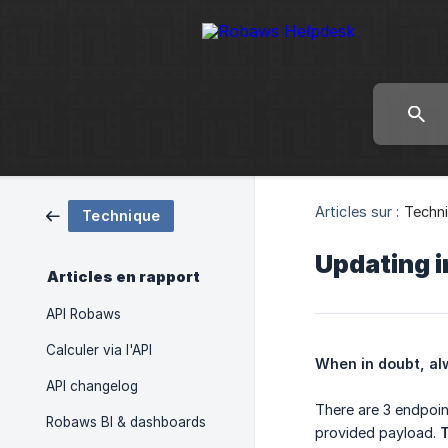
Articles sur :
Techn
Technique
Updating 
Articles en rapport
API Robaws
Calculer via l'API
When in doubt, al
API changelog
There are 3 endpoin
Robaws BI & dashboards
provided payload.
T