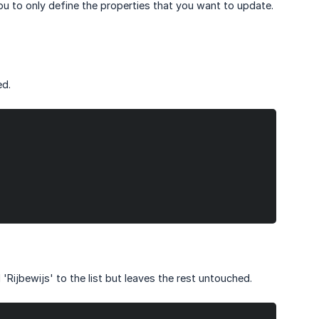
ou to only define the properties that you want to update.
ed.
Rijbewijs' to the list but leaves the rest untouched.