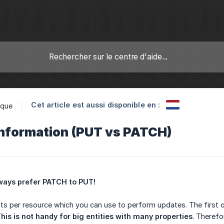
Cet article est aussi disponible en :
ique
information (PUT vs PATCH)
ways prefer PATCH to PUT!
ts per resource which you can use to perform updates. The first o
his is not handy for big entities with many properties
. Theref