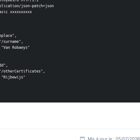
ployees/8 HTTP/1.1

plication/json-patch+json

asic xxxxxxxxxx

place",

/surname",

 "Van Robaeys"

d",

"/otherCertificates",

"Rijbewijs"

Mis à jour le : 05/07/2026