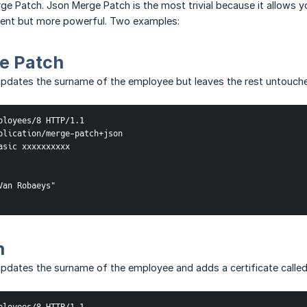
e Patch. Json Merge Patch is the most trivial because it allows y
erent but more powerful. Two examples:
e Patch
updates the surname of the employee but leaves the rest untouch
ployees/8 HTTP/1.1

plication/merge-patch+json

asic xxxxxxxxxx

an Robaeys"

h
pdates the surname of the employee and adds a certificate called '