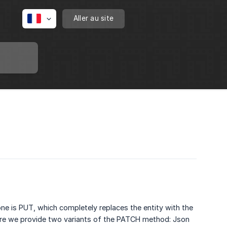
Aller au site
ne is PUT, which completely replaces the entity with the
ore we provide two variants of the PATCH method: Json