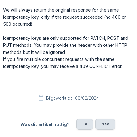
We will always return the original response for the same
idempotency key, only if the request succeeded (no 400 or
500 occurred).
Idempotency keys are only supported for PATCH, POST and
PUT methods. You may provide the header with other HTTP
methods but it will be ignored.
If you fire multiple concurrent requests with the same
idempotency key, you may receive a 409 CONFLICT error.
Bijgewerkt op: 08/02/2024
Ja
Nee
Was dit artikel nuttig?