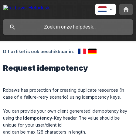
Dit artikel is ook beschikbaar in:
Request idempotency
Robaws has protection for creating duplicate resources (in
case of a failure-retry scenario) using idempotency keys.
You can provide your own client generated idempotency key
using the
Idempotency-Key
header. The value should be
unique for your user/client id
and can be max 128 characters in length.